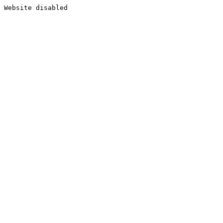
Website disabled